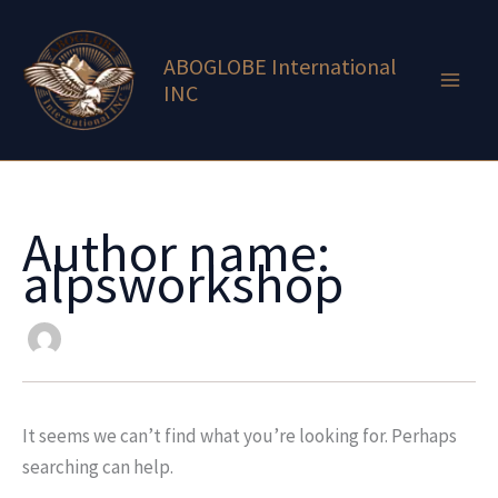
Search
Skip
for:
to
ABOGLOBE International
content
INC
Author name:
alpsworkshop
It seems we can’t find what you’re looking for. Perhaps
searching can help.