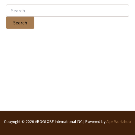
Copyright © 2026 ABOGLOBE International INC | Powered by
Alps Workshop